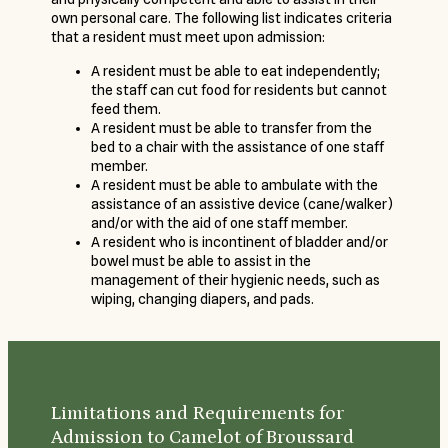
own personal care. The following list indicates criteria
that a resident must meet upon admission:
A resident must be able to eat independently;
the staff can cut food for residents but cannot
feed them.
A resident must be able to transfer from the
bed to a chair with the assistance of one staff
member.
A resident must be able to ambulate with the
assistance of an assistive device (cane/walker)
and/or with the aid of one staff member.
A resident who is incontinent of bladder and/or
bowel must be able to assist in the
management of their hygienic needs, such as
wiping, changing diapers, and pads.
Limitations and Requirements for
Admission to Camelot of Broussard