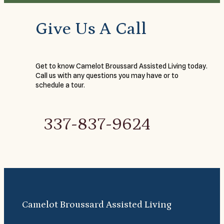
Give Us A Call
Get to know Camelot Broussard Assisted Living today.
Call us with any questions you may have or to
schedule a tour.
337-837-9624
Camelot Broussard Assisted Living