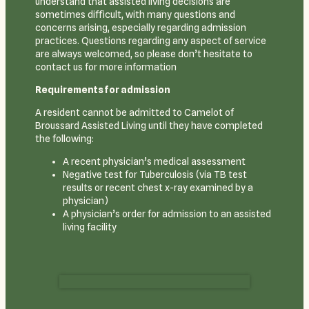
understand that assisted living decisions are
sometimes difficult, with many questions and
concerns arising, especially regarding admission
practices. Questions regarding any aspect of service
are always welcomed, so please don’t hesitate to
contact us for more information
Requirements for admission
A resident cannot be admitted to Camelot of
Broussard Assisted Living until they have completed
the following:
A recent physician’s medical assessment
Negative test for Tuberculosis (via TB test
results or recent chest x-ray examined by a
physician)
A physician’s order for admission to an assisted
living facility