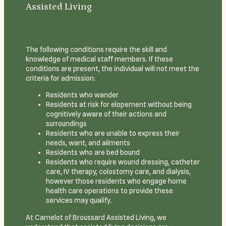
Assisted Living
The following conditions require the skill and
knowledge of medical staff members. If these
conditions are present, the individual will not meet the
criteria for admission:
Residents who wander
Residents at risk for elopement without being
cognitively aware of their actions and
surroundings
Residents who are unable to express their
needs, want, and ailments
Residents who are bed bound
Residents who require wound dressing, catheter
care, IV therapy, colostomy care, and dialysis,
however those residents who engage home
health care operations to provide these
services may qualify.
At Camelot of Broussard Assisted Living, we