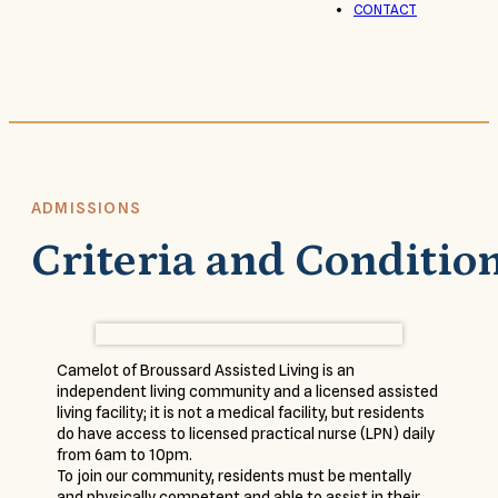
CONTACT
ADMISSIONS
Criteria and Conditio
Camelot of Broussard Assisted Living is an
independent living community and a licensed assisted
living facility; it is not a medical facility, but residents
do have access to licensed practical nurse (LPN) daily
from 6am to 10pm.
To join our community, residents must be mentally
and physically competent and able to assist in their