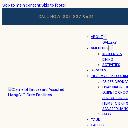
Skip to main content
Skip to footer
CALL NOW
337-837-9624
ABOUT
GALLERY
AMENITIES
RESIDENCES
DINING
ACTIVITIES
SERVICES
INFORMATION FOR FAMI
CRITERIA FOR A
FINANCIAL INF
GUIDE TO CHOO
SENIOR LIVING
ITEMS TO BRIN
ASSISTED LIVIN
FAQS
TOUR
CAREERS