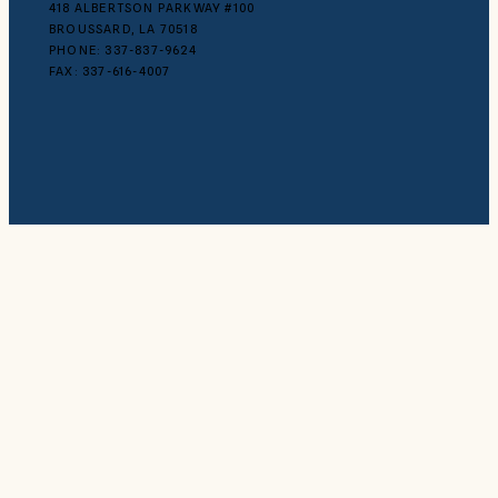
418 ALBERTSON PARKWAY #100
BROUSSARD, LA 70518
PHONE: 337-837-9624
FAX: 337-616-4007