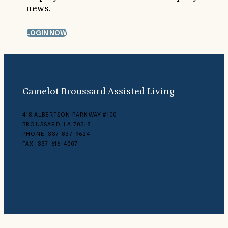
news.
LOGIN NOW
Camelot Broussard Assisted Living
418 ALBERTSON PARKWAY #100
BROUSSARD, LA 70518
PHONE: 337-837-9624
FAX: 337-616-4007