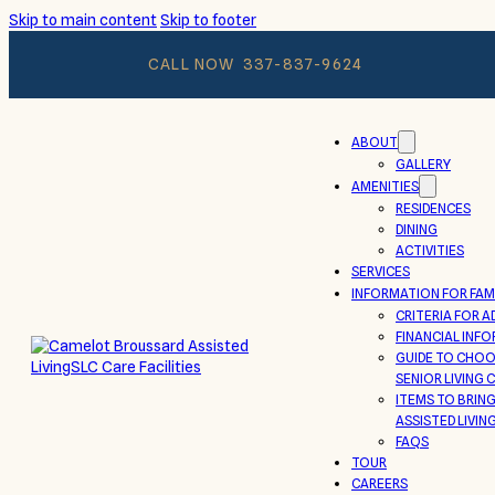
Skip to main content
Skip to footer
CALL NOW
337-837-9624
ABOUT
GALLERY
AMENITIES
RESIDENCES
DINING
ACTIVITIES
SERVICES
INFORMATION FOR FAMI
CRITERIA FOR A
FINANCIAL INF
GUIDE TO CHOO
SENIOR LIVING
ITEMS TO BRIN
ASSISTED LIVIN
FAQS
TOUR
CAREERS