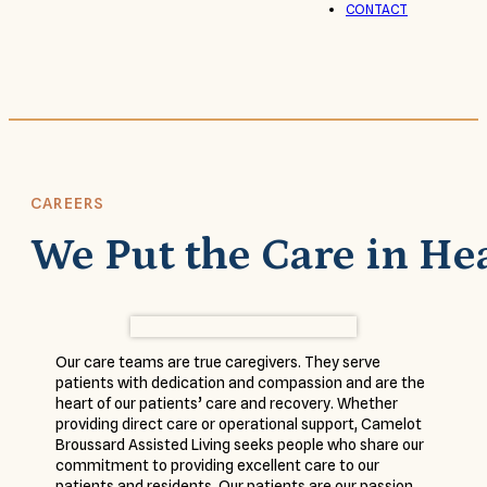
CONTACT
CAREERS
We Put the Care in He
Our care teams are true caregivers. They serve
patients with dedication and compassion and are the
heart of our patients’ care and recovery. Whether
providing direct care or operational support, Camelot
Broussard Assisted Living seeks people who share our
commitment to providing excellent care to our
patients and residents. Our patients are our passion,