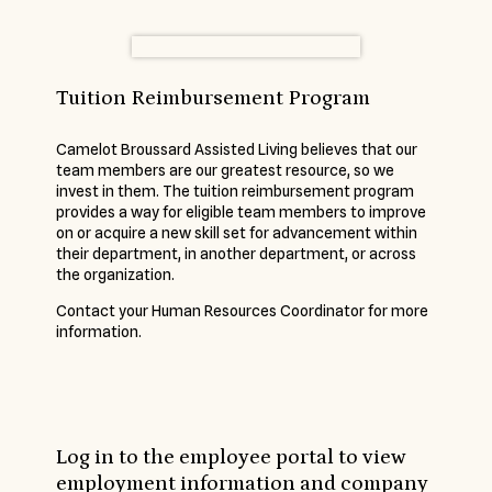
Tuition Reimbursement Program
Camelot Broussard Assisted Living believes that our
team members are our greatest resource, so we
invest in them. The tuition reimbursement program
provides a way for eligible team members to improve
on or acquire a new skill set for advancement within
their department, in another department, or across
the organization.
Contact your Human Resources Coordinator for more
information.
Log in to the employee portal to view
employment information and company