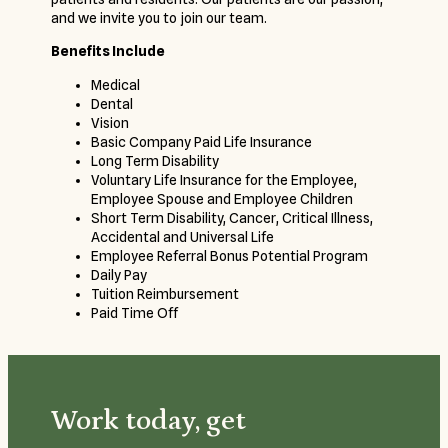
and we invite you to join our team.
Benefits Include
Medical
Dental
Vision
Basic Company Paid Life Insurance
Long Term Disability
Voluntary Life Insurance for the Employee,
Employee Spouse and Employee Children
Short Term Disability, Cancer, Critical Illness,
Accidental and Universal Life
Employee Referral Bonus Potential Program
Daily Pay
Tuition Reimbursement
Paid Time Off
Work today, get