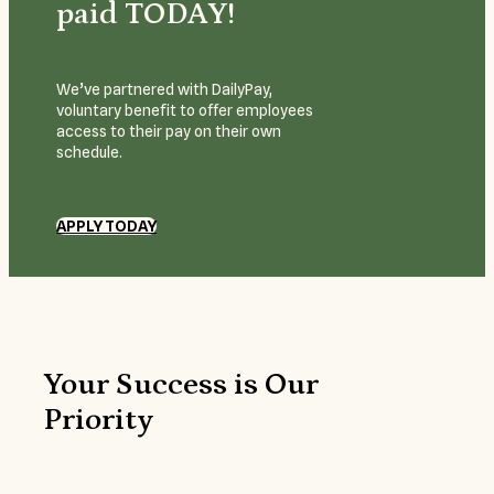
paid TODAY!
We’ve partnered with DailyPay,
voluntary benefit to offer employees
access to their pay on their own
schedule.
APPLY TODAY
Your Success is Our
Priority