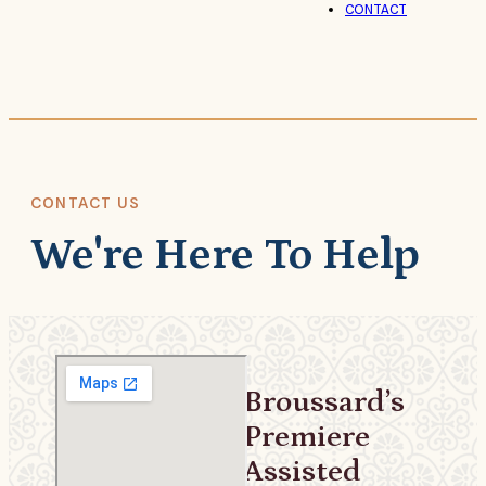
CONTACT
CONTACT US
We're Here To Help
Broussard’s
Premiere
Assisted