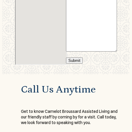
Submit
Call Us Anytime
Get to know Camelot Broussard Assisted Living and
our friendly staff by coming by for a visit. Call today,
we look forward to speaking with you.