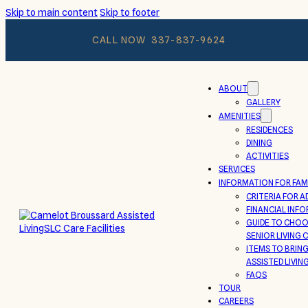
Skip to main content
Skip to footer
CALL NOW
337-837-9624
ABOUT
GALLERY
AMENITIES
RESIDENCES
DINING
ACTIVITIES
SERVICES
INFORMATION FOR FAMI
CRITERIA FOR A
FINANCIAL INF
GUIDE TO CHOO
SENIOR LIVING
ITEMS TO BRIN
ASSISTED LIVIN
FAQS
TOUR
CAREERS