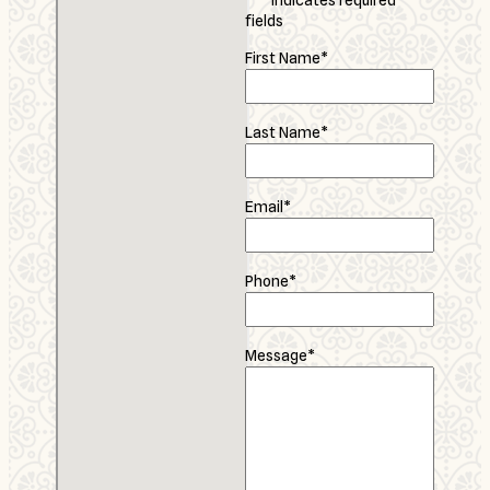
"
*
" indicates required
fields
First Name
*
Last Name
*
Email
*
Phone
*
Message
*