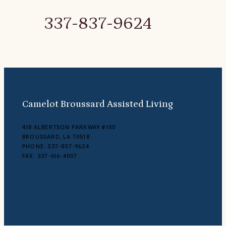
337-837-9624
Camelot Broussard Assisted Living
418 ALBERTSON PARKWAY #100
BROUSSARD, LA 70518
PHONE: 337-837-9624
FAX: 337-616-4007