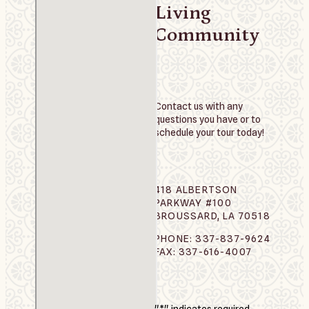
Living
Community
Contact us with any
questions you have or to
schedule your tour today!
418 ALBERTSON
PARKWAY #100
BROUSSARD, LA 70518
PHONE: 337-837-9624
FAX: 337-616-4007